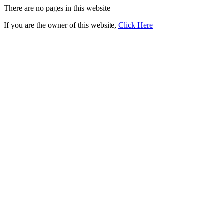
There are no pages in this website.
If you are the owner of this website,
Click Here